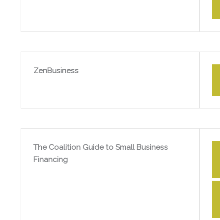
ZenBusiness
The Coalition Guide to Small Business
Financing