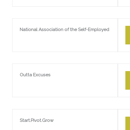
National Association of the Self-Employed
Outta Excuses
Start.Pivot.Grow