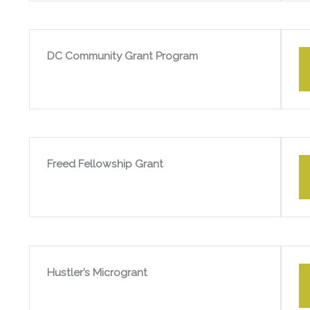
DC Community Grant Program
Freed Fellowship Grant
Hustler’s Microgrant