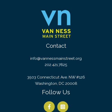
Contact
info@vannessmainstreet.org
202.421.7825
3503 Connecticut Ave. NW #126
Washington, DC 20008
Follow Us