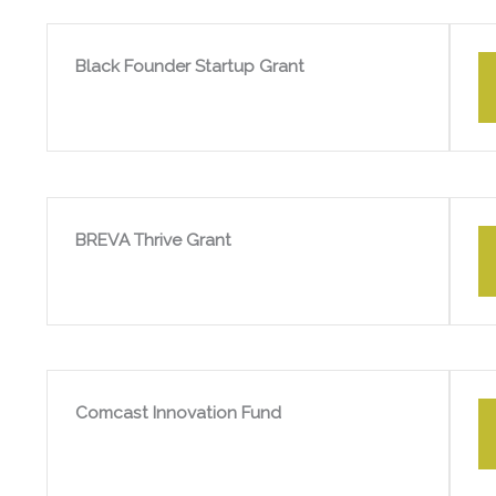
Black Founder Startup Grant
BREVA Thrive Grant
Comcast Innovation Fund