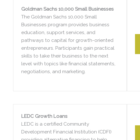
Goldman Sachs 10,000 Small Businesses
The Goldman Sachs 10,000 Small
Businesses program provides business
education, support services, and
pathways to capital for growth-oriented
entrepreneurs. Participants gain practical
skills to take their business to the next
level with topics like financial statements,
negotiations, and marketing.
LEDC Growth Loans
LEDC is a certified Community
Development Financial Institution (CDFI)
providing alternative financing to help