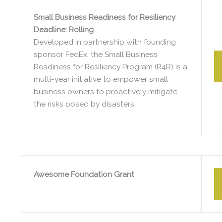
Small Business Readiness for Resiliency
Deadline: Rolling
Developed in partnership with founding
sponsor FedEx, the Small Business
Readiness for Resiliency Program (R4R) is a
multi-year initiative to empower small
business owners to proactively mitigate
the risks posed by disasters.
Awesome Foundation Grant