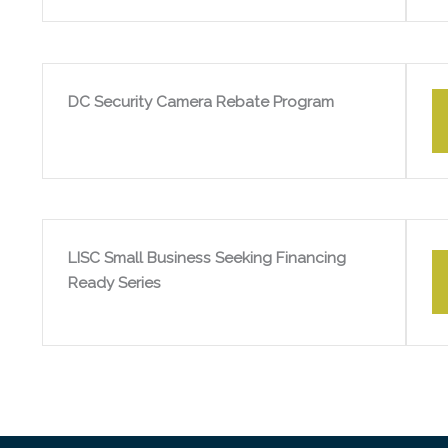
DC Security Camera Rebate Program
LISC Small Business Seeking Financing
Ready Series