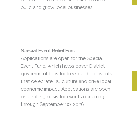
build and grow local businesses.
Special Event Relief Fund
Applications are open for the Special
Event Fund, which helps cover District
government fees for free, outdoor events
that celebrate DC culture and drive local
economic impact. Applications are open
on a rolling basis for events occurring
through September 30, 2026.