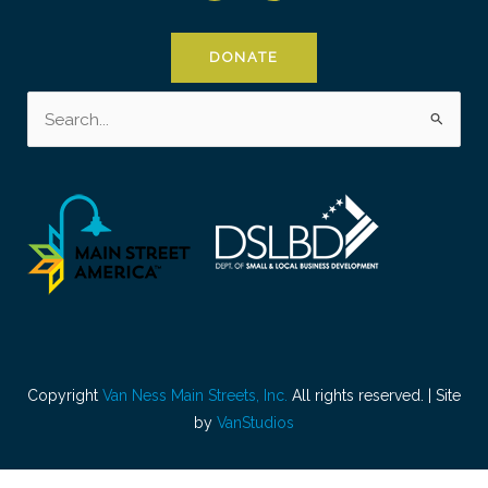
DONATE
Search
for:
Copyright
Van Ness Main Streets, Inc.
All rights reserved. | Site
by
VanStudios