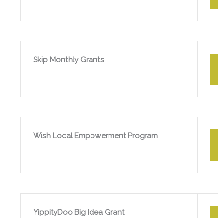
Skip Monthly Grants
Wish Local Empowerment Program
YippityDoo Big Idea Grant