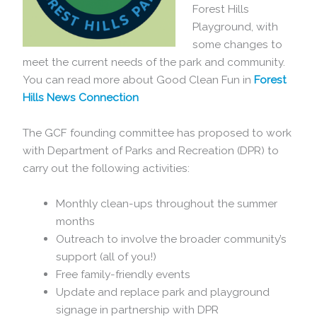
Forest Hills
Playground, with
some changes to
meet the current needs of the park and community.
You can read more about Good Clean Fun in
Forest
Hills News Connection
The GCF founding committee has proposed to work
with Department of Parks and Recreation (DPR) to
carry out the following activities:
Monthly clean-ups throughout the summer
months
Outreach to involve the broader community’s
support (all of you!)
Free family-friendly events
Update and replace park and playground
signage in partnership with DPR