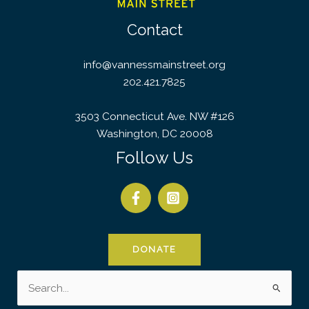
Contact
info@vannessmainstreet.org
202.421.7825
3503 Connecticut Ave. NW #126
Washington, DC 20008
Follow Us
DONATE
Search
for: