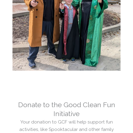
Donate to the Good Clean Fun
Initiative
Your donation to GCF will help support fun
activities, like Spooktacular and other family