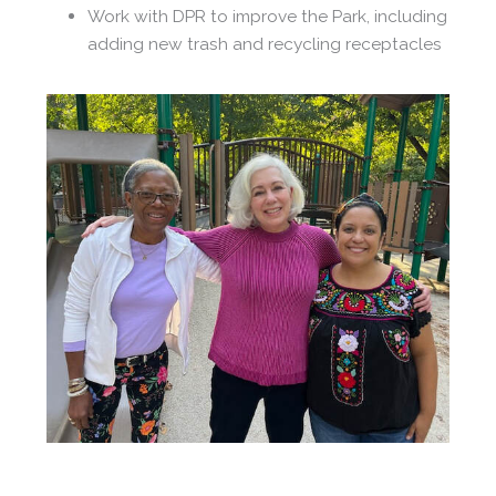
Work with DPR to improve the Park, including
adding new trash and recycling receptacles