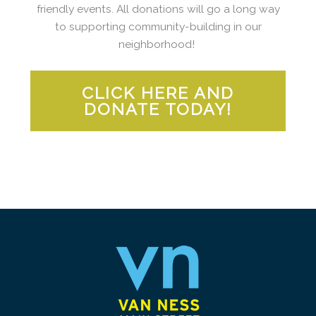
friendly events. All donations will go a long way
to supporting community-building in our
neighborhood!
CLICK HERE AND
DONATE TODAY!