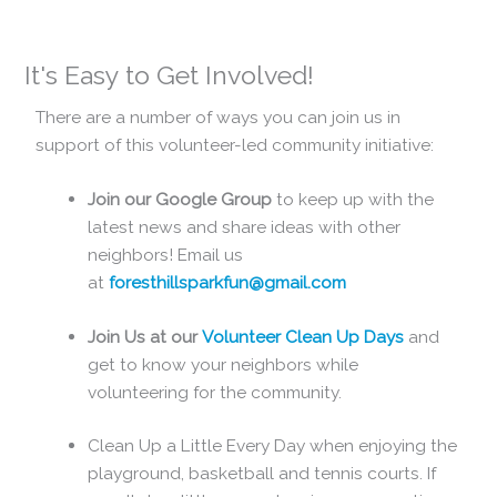
It's Easy to Get Involved!
There are a number of ways you can join us in
support of this volunteer-led community initiative:
Join our Google Group
to keep up with the
latest news and share ideas with other
neighbors! Email us
at
foresthillsparkfun@gmail.com
Join Us at our
Volunteer Clean Up Days
and
get to know your neighbors while
volunteering for the community.
Clean Up a Little Every Day when enjoying the
playground, basketball and tennis courts. If