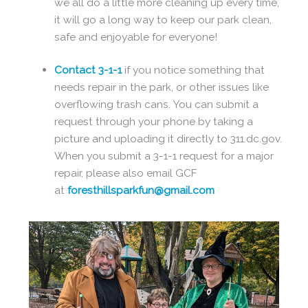
we all do a little more cleaning up every time,
it will go a long way to keep our park clean,
safe and enjoyable for everyone!
Contact 3-1-1
if you notice something that
needs repair in the park, or other issues like
overflowing trash cans. You can submit a
request through your phone by taking a
picture and uploading it directly to 311.dc.gov.
When you submit a 3-1-1 request for a major
repair, please also email GCF
at
foresthillsparkfun@gmail.com