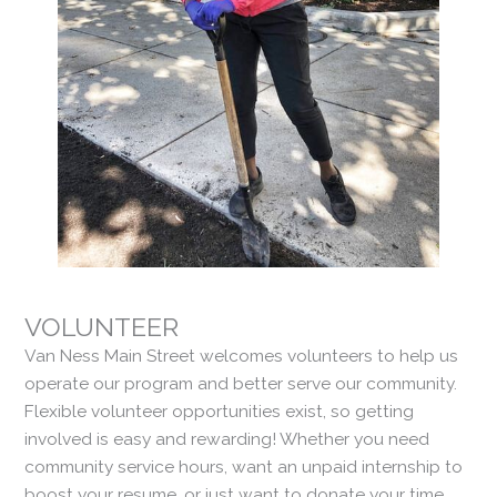
VOLUNTEER
Van Ness Main Street welcomes volunteers to help us
operate our program and better serve our community.
Flexible volunteer opportunities exist, so getting
involved is easy and rewarding! Whether you need
community service hours, want an unpaid internship to
boost your resume, or just want to donate your time