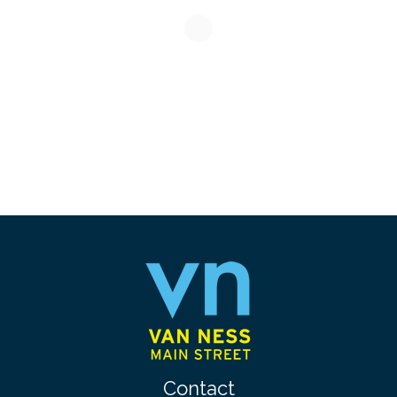
Contact