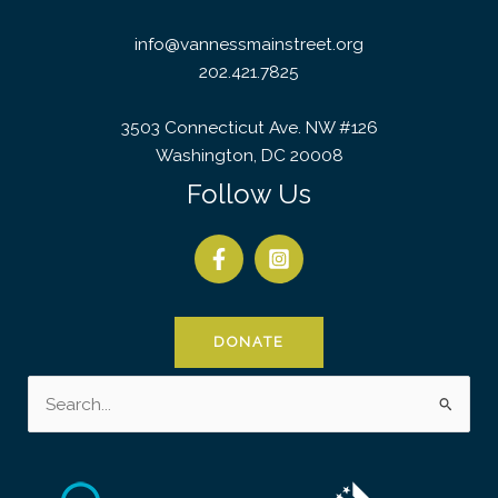
info@vannessmainstreet.org
202.421.7825
3503 Connecticut Ave. NW #126
Washington, DC 20008
Follow Us
DONATE
Search
for: