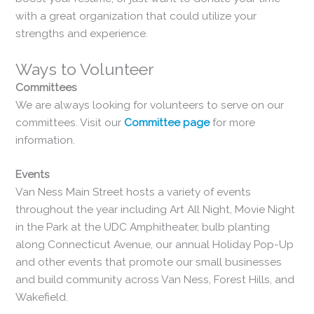
with a great organization that could utilize your
strengths and experience.
Ways to Volunteer
Committees
We are always looking for volunteers to serve on our
committees. Visit our
Committee page
for more
information.
Events
Van Ness Main Street hosts a variety of events
throughout the year including Art All Night, Movie Night
in the Park at the UDC Amphitheater, bulb planting
along Connecticut Avenue, our annual Holiday Pop-Up
and other events that promote our small businesses
and build community across Van Ness, Forest Hills, and
Wakefield.