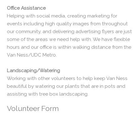
​Office Assistance
Helping with social media, creating marketing for
events including high quality images from throughout
our community, and delivering advertising flyers are just
some of the areas we need help with. We have flexible
hours and our office is within walking distance from the
Van Ness/UDC Metro.
​Landscaping/Watering
Working with other volunteers to help keep Van Ness
beautiful by watering our plants that are in pots and
assisting with tree box landscaping.
Volunteer Form