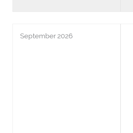
September 2026