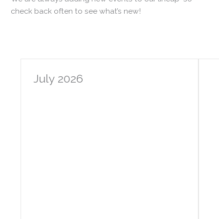
check back often to see what’s new!
July 2026