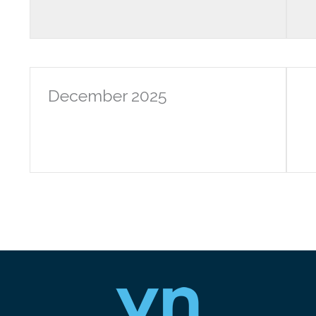
December 2025