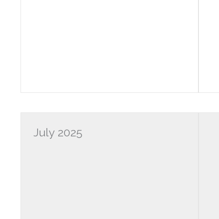
July 2025