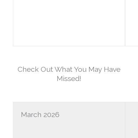
Check Out What You May Have
Missed!
March 2026