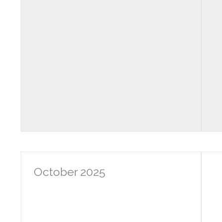
October 2025