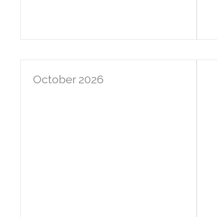
October 2026