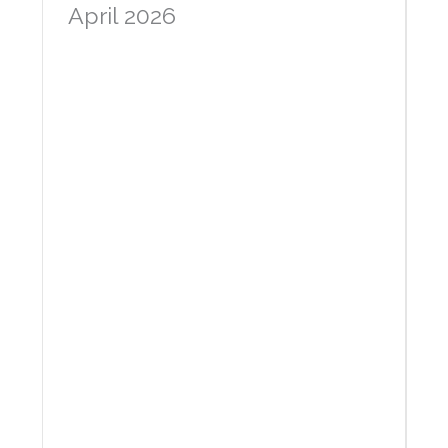
April 2026