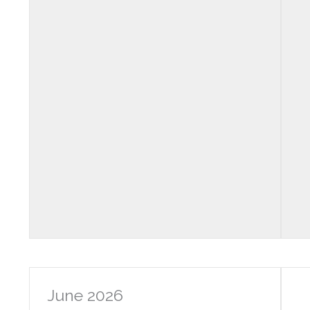
June 2026