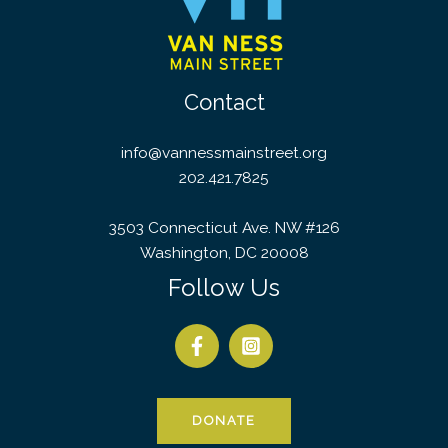
Contact
info@vannessmainstreet.org
202.421.7825
3503 Connecticut Ave. NW #126
Washington, DC 20008
Follow Us
DONATE