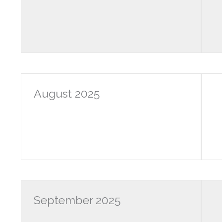
August 2025
September 2025