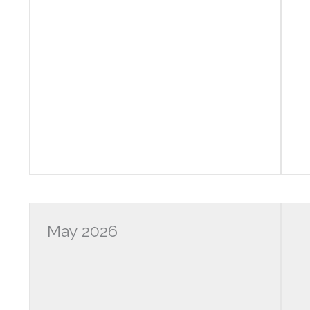
May 2026