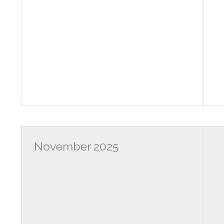
November 2025