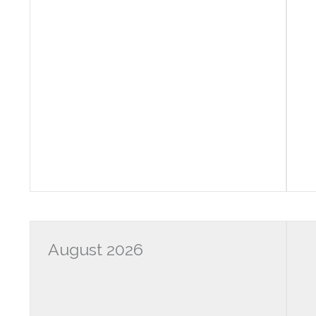
August 2026