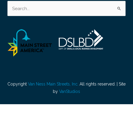
Search
for:
Copyright
Van Ness Main Streets, Inc.
All rights reserved. | Site
by
VanStudios