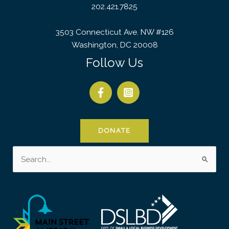
202.421.7825
3503 Connecticut Ave. NW #126
Washington, DC 20008
Follow Us
DONATE
Search
for: