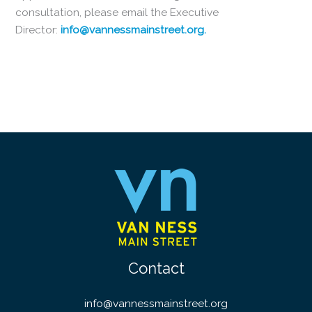
consultation, please email the Executive
Director:
info@vannessmainstreet.org.
Contact
info@vannessmainstreet.org