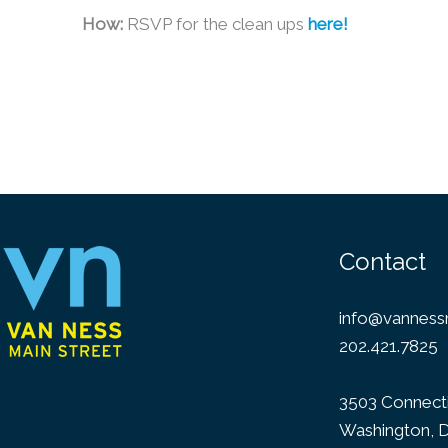
How:
RSVP for the clean ups
here!
Contact
info@vannessm
202.421.7825
3503 Connect
Washington, 