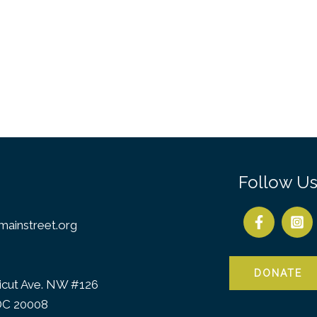
Follow U
ainstreet.org
DONATE
icut Ave. NW #126
DC 20008