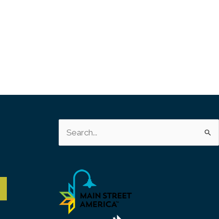
s
Search
for: