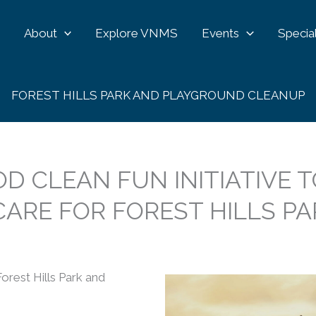
e
About
Explore VNMS
Events
Specia
FOREST HILLS PARK AND PLAYGROUND CLEANUP
OD CLEAN FUN INITIATIVE T
ARE FOR FOREST HILLS PA
orest Hills Park and