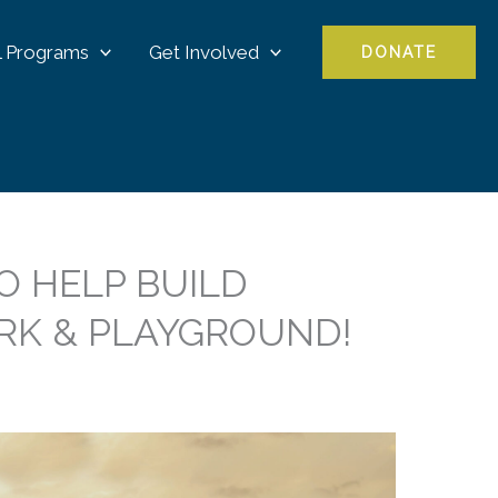
l Programs
Get Involved
DONATE
O HELP BUILD
RK & PLAYGROUND!