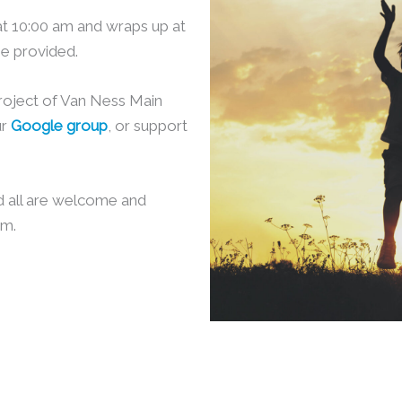
at 10:00 am and wraps up at
be provided.
project of Van Ness Main
ur
Google group
, or support
d all are welcome and
am.