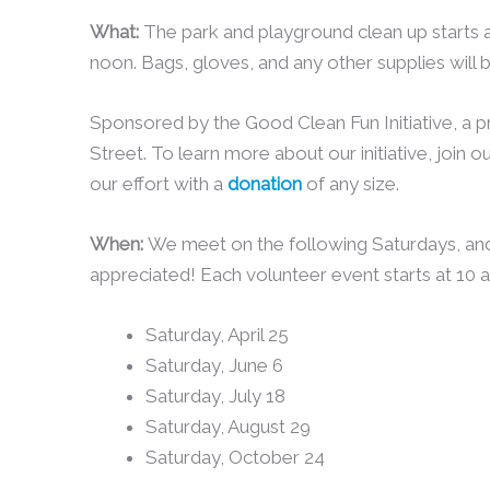
What:
The park and playground clean up starts 
noon. Bags, gloves, and any other supplies will 
Sponsored by the Good Clean Fun Initiative, a 
Street. To learn more about our initiative, join o
our effort with a
donation
of any size.
When:
We meet on the following Saturdays, an
appreciated! Each volunteer event starts at 10 
Saturday, April 25
Saturday, June 6
Saturday, July 18
Saturday, August 29
Saturday, October 24